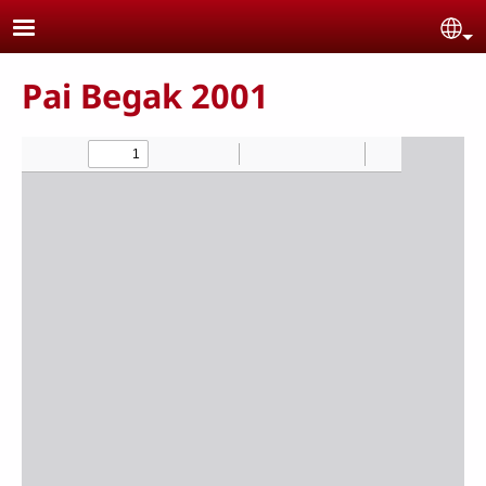
Skip to main content
Se
Pai Begak 2001