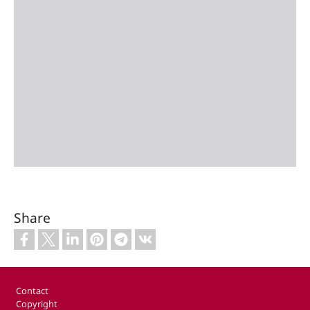
Share
Footer
Contact
Copyright