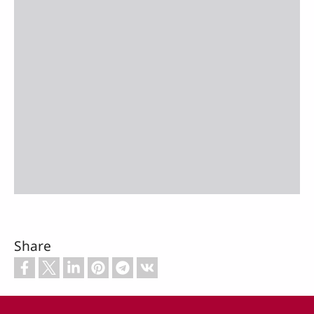
Share
Footer