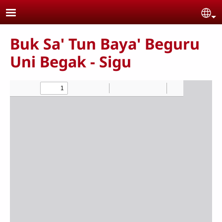
Skip to main content
Se
Buk Sa' Tun Baya' Beguru
Uni Begak - Sigu