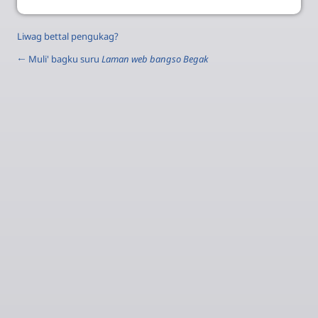
Liwag bettal pengukag?
← Muli' bagku suru
Laman web bangso Begak