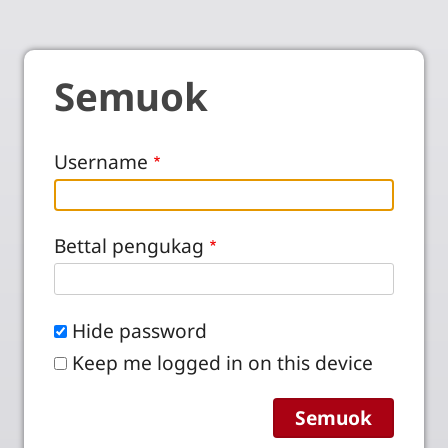
Semuok
Username
Bettal pengukag
Hide password
Keep me logged in on this device